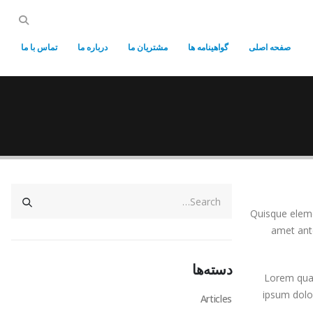
تماس با ما
درباره ما
مشتریان ما
گواهینامه ها
صفحه اصلی
Quisque elemen
amet ante
دسته‌ها
Lorem quasi
ipsum dolor
Articles