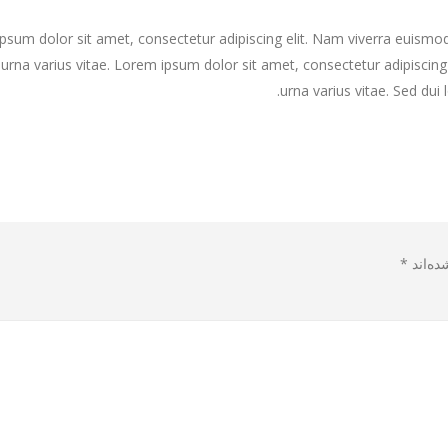
psum dolor sit amet, consectetur adipiscing elit. Nam viverra euismod 
is a stardard slider gallery post
This is a standard HTML5 
urna varius vitae. Lorem ipsum dolor sit amet, consectetur adipiscing
urna varius vitae. Sed dui 
dard image gallery thumbs post
Etiam laoreet sem eget er
*
بخش‌ها