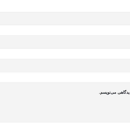
ذخیره نام، ایمیل