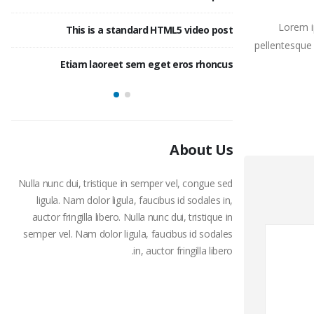
Lorem i
ost
This is a standard HTML5 video post
This 
pellentesque 
ost
Etiam laoreet sem eget eros rhoncus
This is a stan
About Us
Nulla nunc dui, tristique in semper vel, congue sed
ligula. Nam dolor ligula, faucibus id sodales in,
auctor fringilla libero. Nulla nunc dui, tristique in
semper vel. Nam dolor ligula, faucibus id sodales
in, auctor fringilla libero.