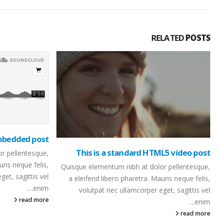
RELATED
POSTS
embedded post
This is a standard HTML5 video post
r pellentesque,
uris neque felis,
Quisque elementum nibh at dolor pellentesque,
et, sagittis vel
a eleifend libero pharetra. Mauris neque felis,
enim....
volutpat nec ullamcorper eget, sagittis vel
read more
enim....
read more