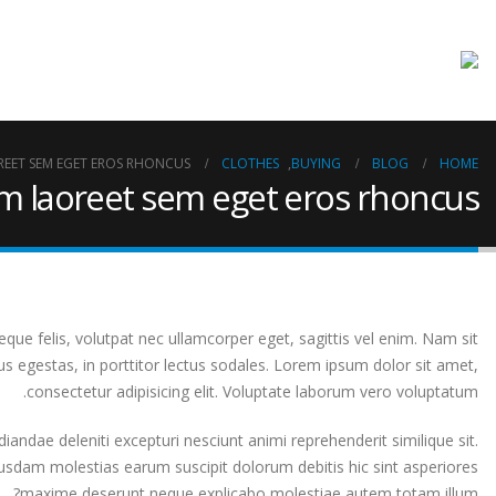
REET SEM EGET EROS RHONCUS
CLOTHES
,
BUYING
BLOG
HOME
am laoreet sem eget eros rhoncus
que felis, volutpat nec ullamcorper eget, sagittis vel enim. Nam sit
s egestas, in porttitor lectus sodales. Lorem ipsum dolor sit amet,
consectetur adipisicing elit. Voluptate laborum vero voluptatum.
iandae deleniti excepturi nesciunt animi reprehenderit similique sit.
ibusdam molestias earum suscipit dolorum debitis hic sint asperiores
maxime deserunt neque explicabo molestiae autem totam illum?