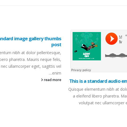
tandard image gallery thumbs
post
ntum nibh at dolor pellentesque,
ibero pharetra. Mauris neque felis,
 nec ullamcorper eget, sagittis vel
enim....
read more
This is a standard audio 
Quisque elementum nibh at dolo
a eleifend libero pharetra. Ma
volutpat nec ullamcorper eg