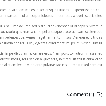
stie. Aliquam molestie scelerisque ultricies. Suspendisse potenti.
um risus at mi ullamcorper lobortis. In et metus aliquet, suscipit leo.
lis mi. Cras ac urna sed nisi auctor venenatis ut id sapien. Vivamus
tor. Morbi quis massa id mi pellentesque placerat. Nam scelerisque
quet mi pellentesque. Aenean eget fermentum risus. Aenean eu ultricies
malesuada nec tellus vel, egestas condimentum ipsum. Vestibulum ut.
rtis, imperdiet diam a, ornare eros. Nam porttitor rutrum massa, eu
 auctor mollis, felis sapien aliquet felis, nec facilisis tellus enim vitae
liquam lectus vitae ante pulvinar facilisis. Curabitur sed sem est.
Comment (1)
video post
This is a stardard post with preview image