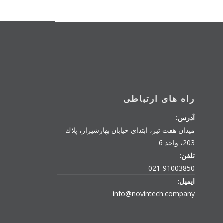
راه های ارتباطی
آدرس:
میدان هفت تیر، ابتداي خیابان بهارشیراز، پلاك
203، واحد 6
تلفن:
021-91003850
ایمیل:
info@novintech.company