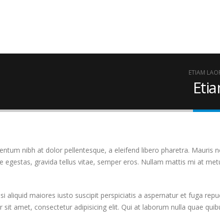
ETIAM LAO
Eti
tum nibh at dolor pellentesque, a eleifend libero pharetra. Mauris ne
 egestas, gravida tellus vitae, semper eros. Nullam mattis mi at metu
 aliquid maiores iusto suscipit perspiciatis a aspernatur et fuga repud
 sit amet, consectetur adipisicing elit. Qui at laborum nulla quae qu