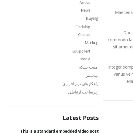
Asides
News
Maecenas 
Buying
Clerkship
Donec
Clothes
commodo lacu
Markup
sit amet d
Equipollent
Media
امنیت شبکه
Integer semp
varius veli
دیتاسنتر
eni
راهکارهای نرم افزاری
زیرساخت ارتباطی
Latest Posts
age
This is a standard embedded video post
This is a st