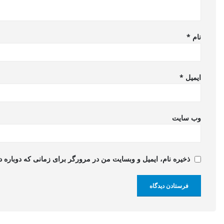
*
نام
*
ایمیل
وب‌ سایت
 و وبسایت من در مرورگر برای زمانی که دوباره دیدگاهی می‌نویسم.