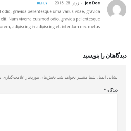
ژوئن 28, 2016
Joe Doe
REPLY
odio, gravida pellentesque urna varius vitae, gravida
video post
This is a stardard slider gallery post
 elit. Nam viverra euismod odio, gravida pellentesque
lorem, adipiscing in adipiscing et, interdum nec metus.
os rhoncus
This is a standard image gallery thumbs post
دیدگاهتان را بنویسید
ی موردنیاز علامت‌گذاری شده‌اند
نشانی ایمیل شما منتشر نخواهد شد.
*
دیدگاه