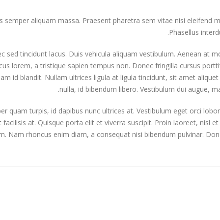
semper aliquam massa. Praesent pharetra sem vitae nisi eleifend mole
Phasellus interd
 sed tincidunt lacus. Duis vehicula aliquam vestibulum. Aenean at mol
s lorem, a tristique sapien tempus non. Donec fringilla cursus portti
iam id blandit. Nullam ultrices ligula at ligula tincidunt, sit amet ali
nulla, id bibendum libero. Vestibulum dui augue, 
er quam turpis, id dapibus nunc ultrices at. Vestibulum eget orci lobo
t facilisis at. Quisque porta elit et viverra suscipit. Proin laoreet, nisl et
m. Nam rhoncus enim diam, a consequat nisi bibendum pulvinar. Donec a
ardard post with preview image
This is a standard embedded 