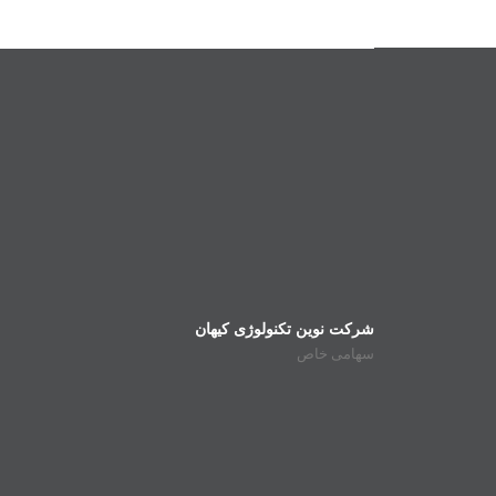
شرکت نوین تکنولوژی کیهان
سهامی خاص