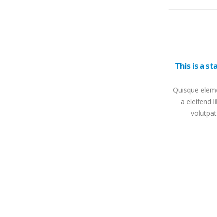
This is a s
Quisque eleme
a eleifend l
volutpat
This is a standard HTML5 video post
Quisque elementum nibh at dolor pellentesque,
a eleifend libero pharetra. Mauris neque felis,
volutpat nec ullamcorper eget, sagittis vel
enim....
read more